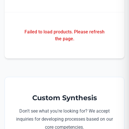
Failed to load products. Please refresh
the page.
Custom Synthesis
Don't see what you're looking for? We accept
inquiries for developing processes based on our
core competencies.