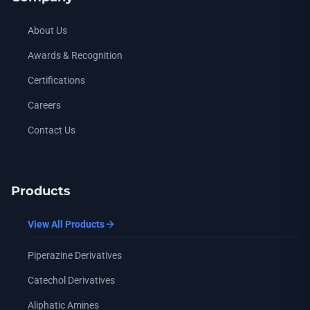
N-i-Propyl Piperazine
— CAS: 4318-42-7 (also known as: 1-prop
About Us
N-i-Butyl Piperazine
— CAS: 5308-28-1 (also known as: 1-(2-me
Awards & Recognition
N-Cyclohexyl Piperazine
— CAS: 17766-28-8 (also known as: 
Certifications
N-(Hydroxyethyl) Piperazine
— CAS: 103-76-4 (also known as: 
Careers
N-(Hydroxyethoxyethyl) Piperazine
— CAS: 13349-82-1 (also k
Contact Us
1-Methyl-3-Phenyl Piperazine
— CAS: 5271-27-2 (also known 
Homopiperazine
— CAS: 505-66-8 (also known as: 1,4-diaze
N-Methyl Homopiperazine
— CAS: 4318-37-0 (also known as:
Products
N-Formyl Piperazine
— CAS: 7755-92-2 (also known as: 1-Pip
View All Products
N-Acetyl Piperazine
— CAS: 13889-98-0 (also known as: 1-Pip
Piperazine Derivatives
N-(Tetrahydro-2-Furoyl) Piperazine
— CAS: 63074-07-7 (also 
Catechol Derivatives
N-BOC Piperazine
— CAS: 57260-71-6 (also known as: 1-(tert-
Aliphatic Amines