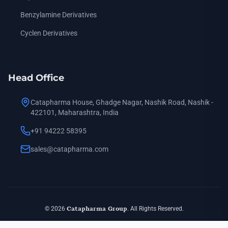
N-(2-Furoyl) Piperazine
— CAS: 40172-95-0 (also known as: f
Benzylamine Derivatives
N-(2-Furoyl) Piperazine.HCl
— CAS: 60548-09-6 (also known as
Cyclen Derivatives
1-Methyl-4-(4-Piperidinyl) Piperazine
— CAS: 53617-36-0 (also
N-Carbethoxy Piperazine
— CAS: 120-43-4 (also known as: 1-P
N,N'-Bis-(3-Aminopropyl) Piperazine
— CAS: 7209-38-3 (also 
Head Office
N-(Hydroxymethyl) Piperazine
— CAS: 90324-69-9 (also know
Catapharma House, Ghadge Nagar, Nashik Road, Nashik -
N-(3-Hydroxypropyl) Piperazine
— CAS: 5317-32-8 (also know
422101, Maharashtra, India
1-Phenyl Piperazine
— CAS: 92-54-6 (also known as: n-Pheny
+91 94222 58395
1-(4-Methoxy Phenyl) Piperazine
— CAS: 38212-30-5 (also k
sales@catapharma.com
1-(3-Methoxy Phenyl) Piperazine
— CAS: 16015-71-7 (also k
1-(2-Methoxy Phenyl) Piperazine
— CAS: 35386-24-4 (also k
1-(3-Chlorophenyl) Piperazine
— CAS: 6640-24-0 (also known
© 2026
Catapharma Group
. All Rights Reserved.
1-(3-Chlorophenyl) Piperazine.HCl
— CAS: 65369-76-8 (also k