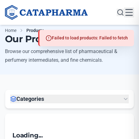
Home
Products
Our Products
Failed to load products: Failed to fetch
Browse our comprehensive list of pharmaceutical &
perfumery intermediates, and fine chemicals.
Categories
Loading...