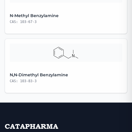
N-Methyl Benzylamine
CAS: 103-67-3
N,N-Dimethyl Benzylamine
CAS: 103-83-3
CATAPHARMA