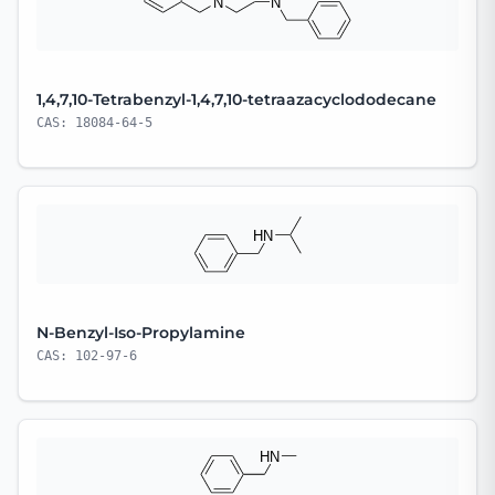
1,4,7,10-Tetrabenzyl-1,4,7,10-tetraazacyclododecane
CAS: 18084-64-5
N-Benzyl-Iso-Propylamine
CAS: 102-97-6