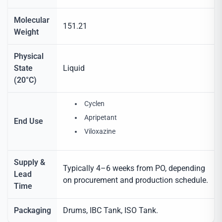
Molecular
151.21
Weight
Physical
State
Liquid
(20°C)
Cyclen
Apripetant
End Use
Viloxazine
Supply &
Typically 4–6 weeks from PO, depending
Lead
on procurement and production schedule.
Time
Packaging
Drums, IBC Tank, ISO Tank.