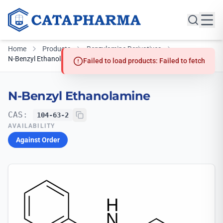
Home
Products
Benzylamine Derivatives
N-Benzyl Ethanolamine
Failed to load products: Failed to fetch
N-Benzyl Ethanolamine
CAS:
104-63-2
AVAILABILITY
Against Order