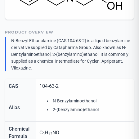
PRODUCT OVERVIEW
N-Benzyl Ethanolamine (CAS 104-63-2) is a liquid benzylamine
derivative supplied by Catapharma Group. Also known as N-
Benzylaminoethanol, 2-(benzylamino)ethanol. It is commonly
supplied as a chemical intermediate for Cyclen, Apripetant,
Viloxazine.
CAS
104-63-2
N-Benzylaminoethanol
Alias
2-(benzylamino)ethanol
Chemical
C
H
NO
9
13
Formula