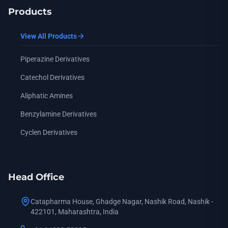
Products
View All Products
Piperazine Derivatives
Catechol Derivatives
Aliphatic Amines
Benzylamine Derivatives
Cyclen Derivatives
Head Office
Catapharma House, Ghadge Nagar, Nashik Road, Nashik -
422101, Maharashtra, India