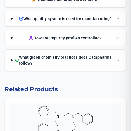
What quality system is used for manufacturing?
How are impurity profiles controlled?
What green chemistry practices does Catapharma
follow?
Related Products