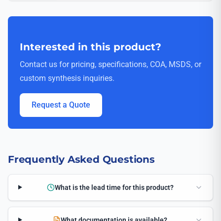
Interested in this product?
Contact us for pricing, specifications, COA, MSDS, or
custom synthesis inquiries.
Request a Quote
Frequently Asked Questions
What is the lead time for this product?
What documentation is available?