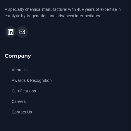
A specialty chemical manufacturer with 40+ years of expertise in
catalytic hydrogenation and advanced intermediates.
Company
About Us
Awards & Recognition
Certifications
Careers
Contact Us