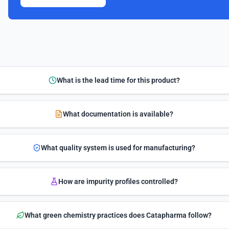
What is the lead time for this product?
What documentation is available?
What quality system is used for manufacturing?
How are impurity profiles controlled?
What green chemistry practices does Catapharma follow?