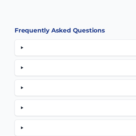
Frequently Asked Questions