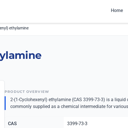
Home
enyl) ethylamine
hylamine
PRODUCT OVERVIEW
2-(1-Cyclohexenyl) ethylamine (CAS 3399-73-3) is a liqui
commonly supplied as a chemical intermediate for various
CAS
3399-73-3