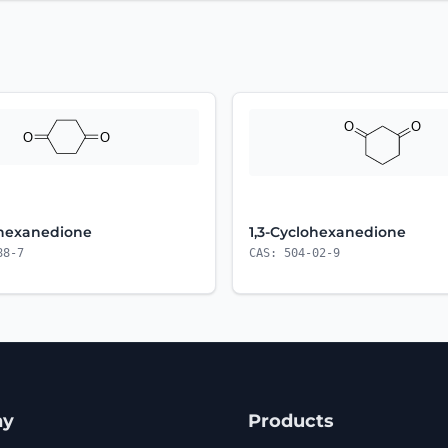
ohexanedione
1,3-Cyclohexanedione
88-7
CAS: 504-02-9
ny
Products