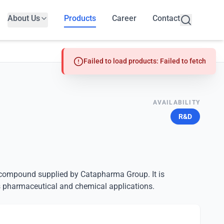
About Us
Products
Career
Contact
Failed to load products: Failed to fetch
AVAILABILITY
R&D
d compound supplied by Catapharma Group. It is
 pharmaceutical and chemical applications.