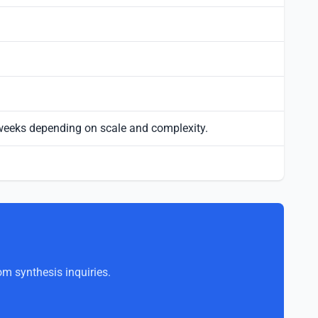
 weeks depending on scale and complexity.
om synthesis inquiries.