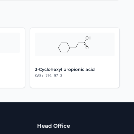
3-Cyclohexyl propionic acid
CAS: 701-97-3
Head Office