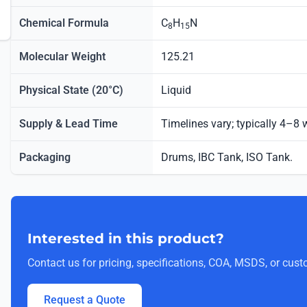
Chemical Formula
C
H
N
8
15
Molecular Weight
125.21
Physical State (20°C)
Liquid
Supply & Lead Time
Timelines vary; typically 4–8
Packaging
Drums, IBC Tank, ISO Tank.
Interested in this product?
Contact us for pricing, specifications, COA, MSDS, or cust
Request a Quote