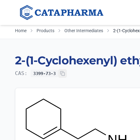
Home
Products
Other Intermediates
2-(1-Cyclohex
2-(1-Cyclohexenyl) et
CAS:
3399-73-3