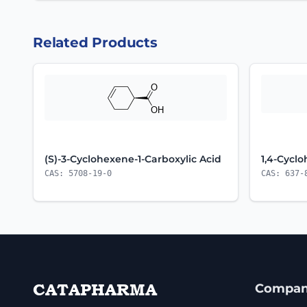
Related Products
(S)-3-Cyclohexene-1-Carboxylic Acid
1,4-Cycl
CAS: 5708-19-0
CAS: 637-
CATAPHARMA
Compa