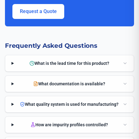
Request a Quote
Frequently Asked Questions
What is the lead time for this product?
What documentation is available?
What quality system is used for manufacturing?
How are impurity profiles controlled?