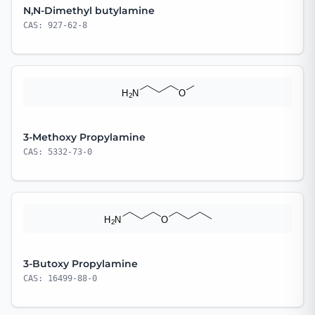
N,N-Dimethyl butylamine
CAS: 927-62-8
3-Methoxy Propylamine
CAS: 5332-73-0
3-Butoxy Propylamine
CAS: 16499-88-0