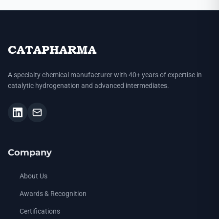
CATAPHARMA
A specialty chemical manufacturer with 40+ years of expertise in
catalytic hydrogenation and advanced intermediates.
Company
About Us
Awards & Recognition
Certifications