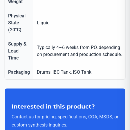
Weight
Physical
State
Liquid
(20°C)
Supply &
Typically 4–6 weeks from PO, depending
Lead
on procurement and production schedule.
Time
Packaging
Drums, IBC Tank, ISO Tank.
Interested in this product?
Contact us for pricing, specifications, COA, MSDS, or
custom synthesis inquiries.