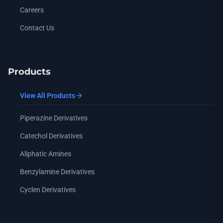
Careers
Contact Us
Products
View All Products
Piperazine Derivatives
Catechol Derivatives
Aliphatic Amines
Benzylamine Derivatives
Cyclen Derivatives