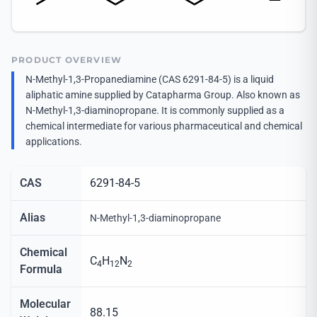
PRODUCT OVERVIEW
N-Methyl-1,3-Propanediamine (CAS 6291-84-5) is a liquid
aliphatic amine supplied by Catapharma Group. Also known as
N-Methyl-1,3-diaminopropane. It is commonly supplied as a
chemical intermediate for various pharmaceutical and chemical
applications.
CAS
6291-84-5
Alias
N-Methyl-1,3-diaminopropane
Chemical
C
H
N
4
12
2
Formula
Molecular
88.15