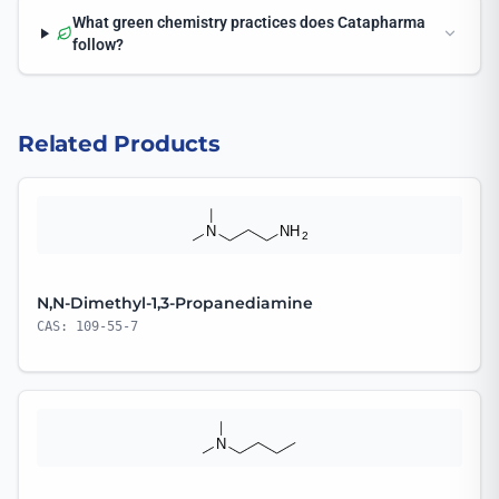
What green chemistry practices does Catapharma
follow?
Related Products
N,N-Dimethyl-1,3-Propanediamine
CAS: 109-55-7