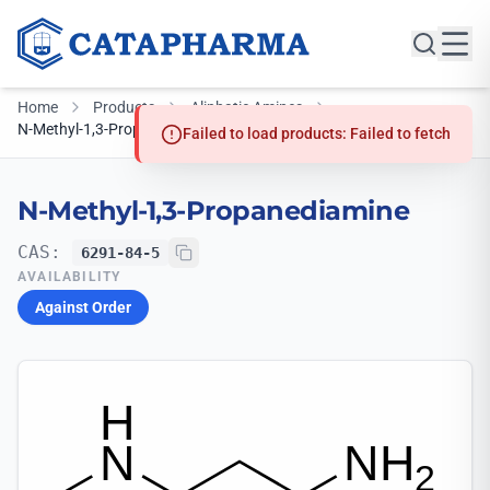
Home
Products
Aliphatic Amines
N-Methyl-1,3-Propanediamine
Failed to load products: Failed to fetch
N-Methyl-1,3-Propanediamine
CAS:
6291-84-5
AVAILABILITY
Against Order