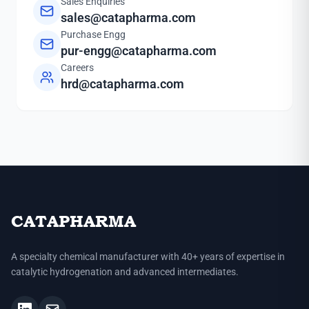
Sales Enquiries
sales@catapharma.com
Purchase Engg
pur-engg@catapharma.com
Careers
hrd@catapharma.com
CATAPHARMA
A specialty chemical manufacturer with 40+ years of expertise in
catalytic hydrogenation and advanced intermediates.