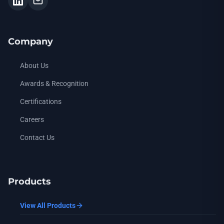
Company
About Us
Awards & Recognition
Certifications
Careers
Contact Us
Products
View All Products