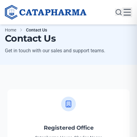
Home
Contact Us
Contact Us
Get in touch with our sales and support teams.
Registered Office