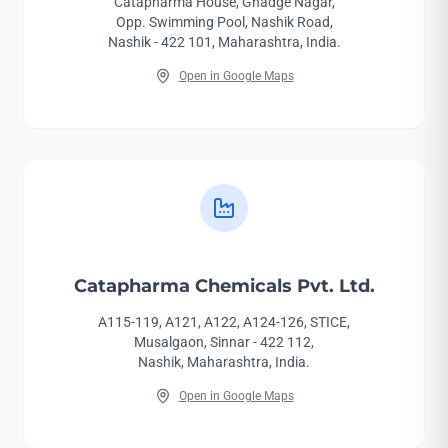
Catapharma House, Ghadge Nagar,
Opp. Swimming Pool, Nashik Road,
Nashik - 422 101, Maharashtra, India.
Open in Google Maps
Catapharma Chemicals Pvt. Ltd.
A115-119, A121, A122, A124-126, STICE,
Musalgaon, Sinnar - 422 112,
Nashik, Maharashtra, India.
Open in Google Maps