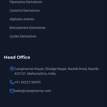
Piperazine Derivatives
Catechol Derivatives
Aliphatic Amines
Benzylamine Derivatives
Cyclen Derivatives
Head Office
Catapharma House, Ghadge Nagar, Nashik Road, Nashik -
422101, Maharashtra, India
+91 94222 58395
sales@catapharma.com