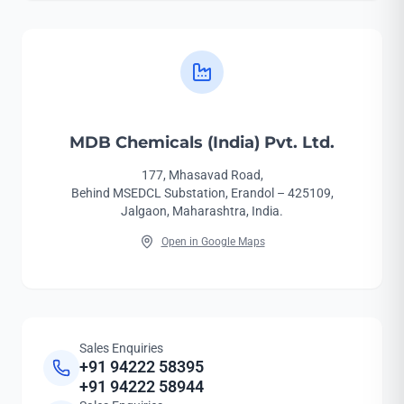
MDB Chemicals (India) Pvt. Ltd.
177, Mhasavad Road,
Behind MSEDCL Substation, Erandol – 425109,
Jalgaon, Maharashtra, India.
Open in Google Maps
Sales Enquiries
+91 94222 58395
+91 94222 58944