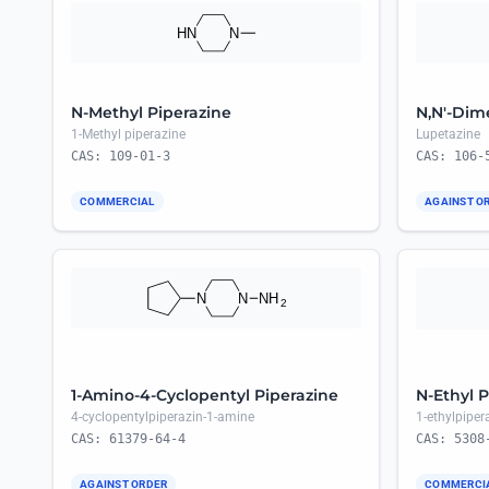
N-Methyl Piperazine
N,N'-Dim
1-Methyl piperazine
Lupetazine
CAS: 109-01-3
CAS: 106-
COMMERCIAL
AGAINST O
1-Amino-4-Cyclopentyl Piperazine
N-Ethyl P
4-cyclopentylpiperazin-1-amine
1-ethylpiper
CAS: 61379-64-4
CAS: 5308
AGAINST ORDER
COMMERCI