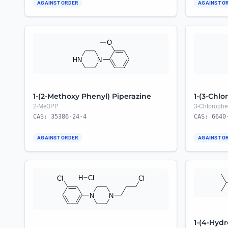
AGAINST ORDER
AGAINST O
1-(2-Methoxy Phenyl) Piperazine
1-(3-Chlo
2-MeOPP
3-Chlorophe
CAS: 35386-24-4
CAS: 6640
AGAINST ORDER
AGAINST O
1-(4-Hydr