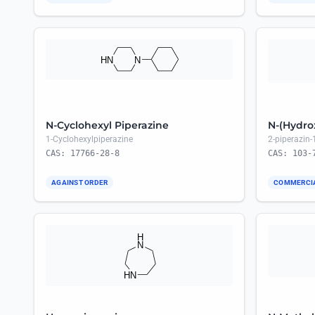
N-Cyclohexyl Piperazine
N-(Hydro
1-Cyclohexylpiperazine
2-piperazin-
CAS: 17766-28-8
CAS: 103-
AGAINST ORDER
COMMERCI