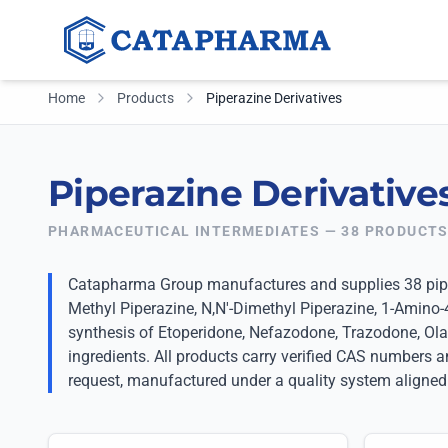
Home
Products
Piperazine Derivatives
Piperazine Derivative
PHARMACEUTICAL INTERMEDIATES — 38 PRODUCT
Catapharma Group manufactures and supplies 38 piper
Methyl Piperazine, N,N'-Dimethyl Piperazine, 1-Amino-
synthesis of Etoperidone, Nefazodone, Trazodone, Ola
ingredients. All products carry verified CAS numbers
request, manufactured under a quality system aligned