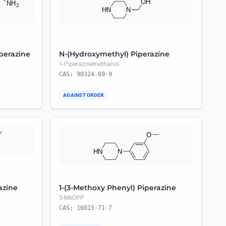
iperazine
N-(Hydroxymethyl) Piperazine
1-Piperazinemethanol
CAS: 90324-69-9
AGAINST ORDER
azine
1-(3-Methoxy Phenyl) Piperazine
3-MeOPP
CAS: 16015-71-7