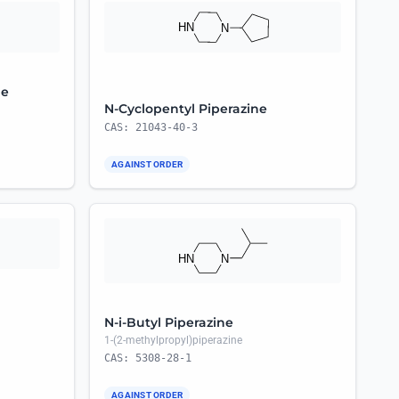
ne
N-Cyclopentyl Piperazine
CAS: 21043-40-3
AGAINST ORDER
N-i-Butyl Piperazine
1-(2-methylpropyl)piperazine
CAS: 5308-28-1
AGAINST ORDER