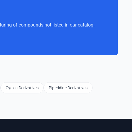
uring of compounds not listed in our catalog.
Cyclen Derivatives
Piperidine Derivatives