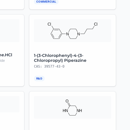
COMMERCIAL
ne.HCl
1-(3-Chlorophenyl)-4-(3-
Chloropropyl) Piperazine
ide
CAS: 39577-43-0
R&D