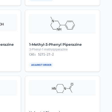
perazine
1-Methyl-3-Phenyl Piperazine
3-Phenyl-1-methylpiperazine
CAS: 5271-27-2
AGAINST ORDER