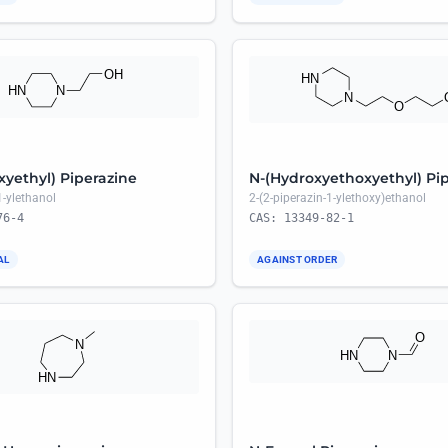
xyethyl) Piperazine
N-(Hydroxyethoxyethyl) Pi
1-ylethanol
2-(2-piperazin-1-ylethoxy)ethanol
76-4
CAS: 13349-82-1
AL
AGAINST ORDER