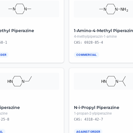
ethyl Piperazine
1-Amino-4-Methyl Piperazi
4-methylpiperazin-1-amine
58-1
CAS: 6928-85-4
RDER
COMMERCIAL
iperazine
N-i-Propyl Piperazine
azine
1-propan-2-ylpiperazine
-25-8
CAS: 4318-42-7
AL
AGAINST ORDER