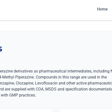
Home
s
S
azine derivatives as pharmaceutical intermediates, including 
4-Methyl Piperazine. Compounds in this range are used in the
nzapine, Clozapine, Levofloxacin and other active pharmaceutic
 and are supplied with COA, MSDS and specification documentati
 with GMP practices.