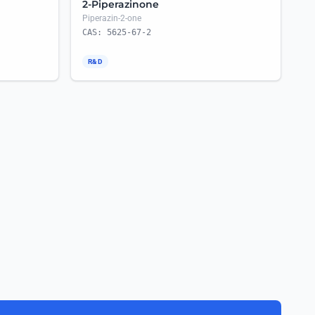
2-Piperazinone
Piperazin-2-one
CAS: 5625-67-2
R&D