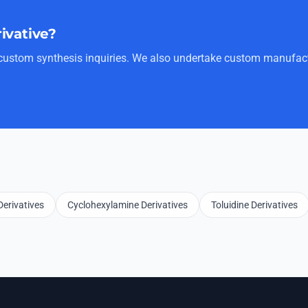
rivative?
r custom synthesis inquiries. We also undertake custom manufact
erivatives
Cyclohexylamine Derivatives
Toluidine Derivatives