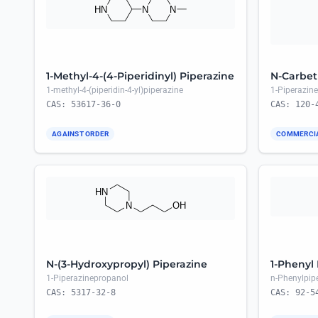
1-Methyl-4-(4-Piperidinyl) Piperazine
N-Carbet
1-methyl-4-(piperidin-4-yl)piperazine
1-Piperazine
CAS: 53617-36-0
CAS: 120-
AGAINST ORDER
COMMERCI
N-(3-Hydroxypropyl) Piperazine
1-Phenyl
1-Piperazinepropanol
n-Phenylpip
CAS: 5317-32-8
CAS: 92-5