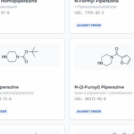
 Homopiperazine
N-Formyl Piperazine
4-diazepane
1-Piperazinecarbaldehyde
-37-0
CAS: 7755-92-2
AGAINST ORDER
perazine
N-(2-Furoyl) Piperazine
xycarbonyl)piperazine
furan-2-yl(piperazin-1-yl)methanone
0-71-6
CAS: 40172-95-0
RDER
AGAINST ORDER