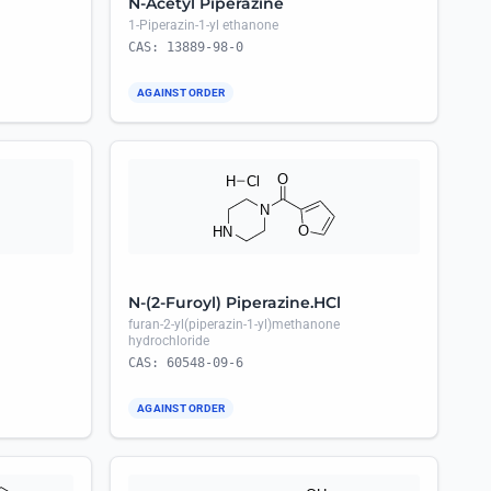
N-Acetyl Piperazine
1-Piperazin-1-yl ethanone
CAS: 13889-98-0
AGAINST ORDER
N-(2-Furoyl) Piperazine.HCl
furan-2-yl(piperazin-1-yl)methanone
hydrochloride
CAS: 60548-09-6
AGAINST ORDER