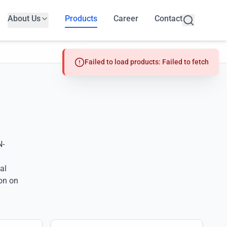
About Us
Products
Career
Contact
Failed to load products: Failed to fetch
N-
al
on on