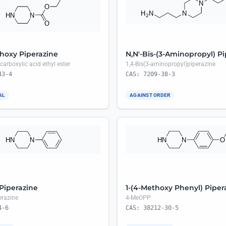
hoxy Piperazine
N,N'-Bis-(3-Aminopropyl) P
carboxylic acid ethyl ester
1,4-Bis(3-aminopropyl)piperazine
43-4
CAS: 7209-38-3
AL
AGAINST ORDER
 Piperazine
1-(4-Methoxy Phenyl) Piper
erazine
4-MeOPP
4-6
CAS: 38212-30-5