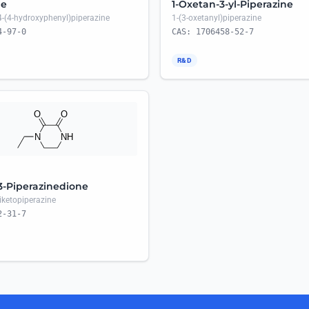
ne
1-Oxetan-3-yl-Piperazine
4-(4-hydroxyphenyl)piperazine
1-(3-oxetanyl)piperazine
4-97-0
CAS: 1706458-52-7
R&D
,3-Piperazinedione
diketopiperazine
2-31-7