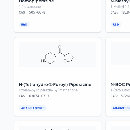
Homopiperazine
N-Methyl
1,4-diazepane
1-Methyl-1,
CAS: 505-66-8
CAS: 4318
R&D
R&D
N-(Tetrahydro-2-Furoyl) Piperazine
N-BOC Pi
Oxolan-2-yl(piperazin-1-yl)methanone
1-(tert-Buto
CAS: 63074-07-7
CAS: 5726
AGAINST ORDER
AGAINST O