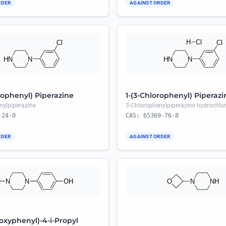
RDER
AGAINST ORDER
rophenyl) Piperazine
1-(3-Chlorophenyl) Piperazi
nylpiperazine
3-Chlorophenylpiperazine hydrochlor
-24-0
CAS: 65369-76-8
RDER
AGAINST ORDER
oxyphenyl)-4-i-Propyl