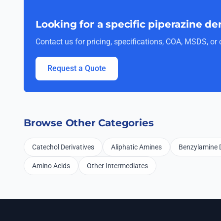
Looking for a specific piperazine de
Contact us for pricing, specifications, COA, MSDS, o
Request a Quote
Browse Other Categories
Catechol Derivatives
Aliphatic Amines
Benzylamine D
Amino Acids
Other Intermediates