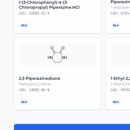
Piperazi
1-(3-Chlorophenyl)-4-(3-
Chloropropyl) Piperazine.HCl
1-Isopropyl-
CAS: 52605-52-4
CAS: 6791
R&D
R&D
2,3-Piperazinedione
1-Ethyl-2
Piperazine-2,3-dione
1-Ethyl-2,3-
CAS: 13092-86-9
CAS: 5970
R&D
R&D