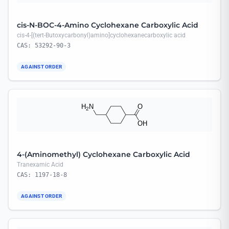
cis-N-BOC-4-Amino Cyclohexane Carboxylic Acid
cis-4-[(tert-Butoxycarbonyl)amino]cyclohexanecarboxylic acid
CAS: 53292-90-3
AGAINST ORDER
4-(Aminomethyl) Cyclohexane Carboxylic Acid
Tranexamic Acid
CAS: 1197-18-8
AGAINST ORDER