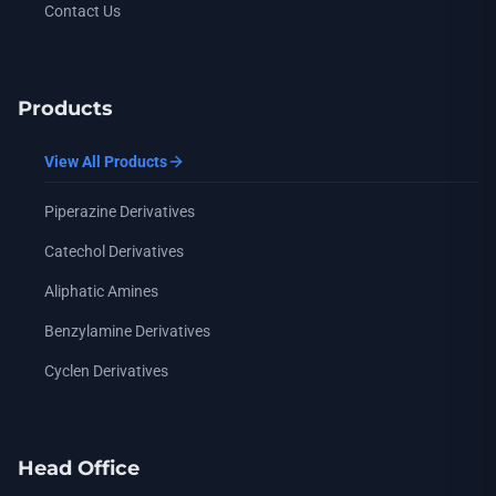
Contact Us
Products
View All Products
Piperazine Derivatives
Catechol Derivatives
Aliphatic Amines
Benzylamine Derivatives
Cyclen Derivatives
Head Office