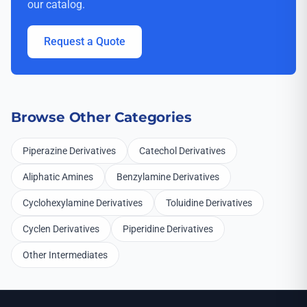
our catalog.
Request a Quote
Browse Other Categories
Piperazine Derivatives
Catechol Derivatives
Aliphatic Amines
Benzylamine Derivatives
Cyclohexylamine Derivatives
Toluidine Derivatives
Cyclen Derivatives
Piperidine Derivatives
Other Intermediates