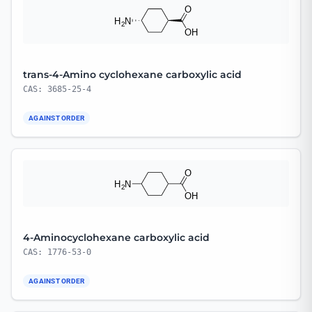
trans-4-Amino cyclohexane carboxylic acid
CAS: 3685-25-4
AGAINST ORDER
4-Aminocyclohexane carboxylic acid
CAS: 1776-53-0
AGAINST ORDER