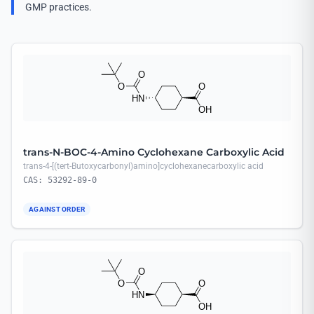
GMP practices.
trans-N-BOC-4-Amino Cyclohexane Carboxylic Acid
trans-4-[(tert-Butoxycarbonyl)amino]cyclohexanecarboxylic acid
CAS: 53292-89-0
AGAINST ORDER