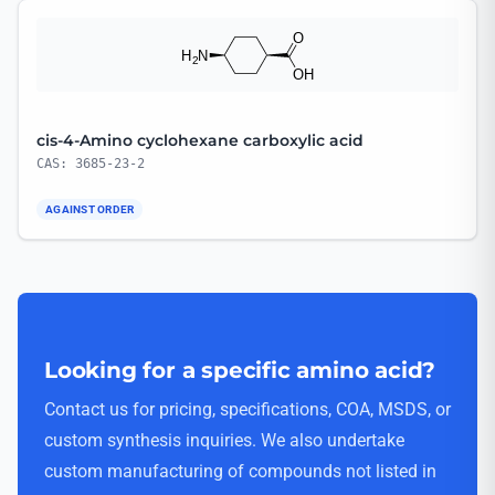
cis-4-Amino cyclohexane carboxylic acid
CAS: 3685-23-2
AGAINST ORDER
Looking for a specific amino acid?
Contact us for pricing, specifications, COA, MSDS, or
custom synthesis inquiries. We also undertake
custom manufacturing of compounds not listed in