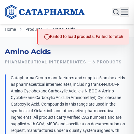
Home
Products
Amino Acids
Failed to load products: Failed to fetch
Amino Acids
PHARMACEUTICAL INTERMEDIATES — 6 PRODUCTS
Catapharma Group manufactures and supplies 6 amino acids
as pharmaceutical intermediates, including trans-N-BOC-4-
Amino Cyclohexane Carboxylic Acid, cis-N-BOC-4-Amino
Cyclohexane Carboxylic Acid, 4-(Aminomethyl) Cyclohexane
Carboxylic Acid. Compounds in this range are used in the
synthesis of Oclacitinib and other active pharmaceutical
ingredients. All products carry verified CAS numbers and are
supplied with COA, MSDS and specification documentation on
request, manufactured under a quality system aligned with