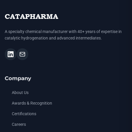
CATAPHARMA
A specialty chemical manufacturer with 40+ years of expertise in
catalytic hydrogenation and advanced intermediates.
Company
About Us
Awards & Recognition
Certifications
Careers