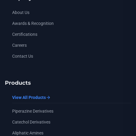
About Us
Awards & Recognition
Certifications
Careers
Contact Us
Products
View All Products
Piperazine Derivatives
Catechol Derivatives
Aliphatic Amines