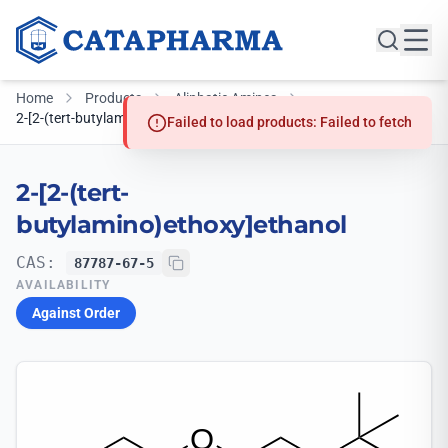
Home
Products
Aliphatic Amines
2-[2-(tert-butylamino)ethoxy]ethanol
Failed to load products: Failed to fetch
2-[2-(tert-
butylamino)ethoxy]ethanol
CAS:
87787-67-5
AVAILABILITY
Against Order