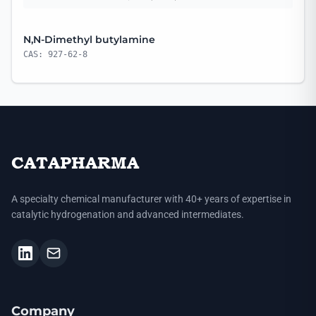
N,N-Dimethyl butylamine
CAS: 927-62-8
CATAPHARMA
A specialty chemical manufacturer with 40+ years of expertise in
catalytic hydrogenation and advanced intermediates.
Company