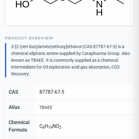
PRODUCT OVERVIEW
2-[2-(tert-butylamino)ethoxy]ethanol (CAS 87787-67-5) is a
chemical aliphatic amine supplied by Catapharma Group. Also
known as TBAEE. It is commonly supplied as a chemical
intermediate for Oil exploration acid gas absorption, CO2
Recovery.
CAS
87787-67-5
Alias
TBAEE
Chemical
C
H
NO
8
19
2
Formula