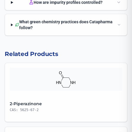
How are impurity profiles controlled?
What green chemistry practices does Catapharma
follow?
Related Products
2-Piperazinone
CAS: 5625-67-2