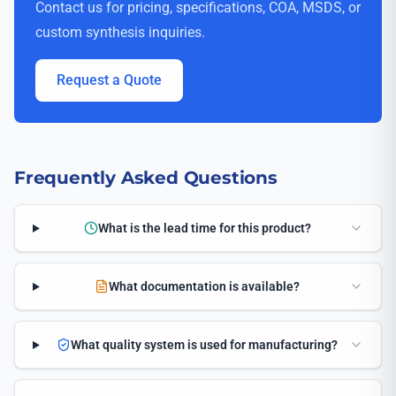
Contact us for pricing, specifications, COA, MSDS, or
custom synthesis inquiries.
Request a Quote
Frequently Asked Questions
What is the lead time for this product?
What documentation is available?
What quality system is used for manufacturing?