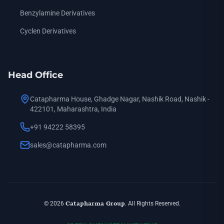
Benzylamine Derivatives
Cyclen Derivatives
Head Office
Catapharma House, Ghadge Nagar, Nashik Road, Nashik -
422101, Maharashtra, India
+91 94222 58395
sales@catapharma.com
© 2026
Catapharma Group
. All Rights Reserved.