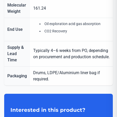
Molecular
161.24
Weight
Oil exploration acid gas absorption
End Use
CO2 Recovery
Supply &
Typically 4–6 weeks from PO, depending
Lead
on procurement and production schedule.
Time
Drums, LDPE/Aluminium liner bag if
Packaging
required.
Interested in this product?