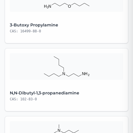
3-Butoxy Propylamine
CAS: 16499-88-0
N,N-Dibutyl-1,3-propanediamine
CAS: 102-83-0