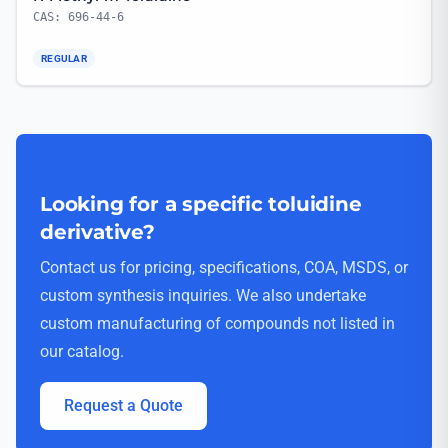
CAS: 696-44-6
REGULAR
Looking for a specific toluidine
derivative?
Contact us for pricing, specifications, COA, MSDS, or
custom synthesis inquiries. We also undertake
custom manufacturing of compounds not listed in
our catalog.
Request a Quote