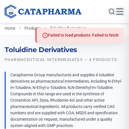
Home
Products
Toluidine Derivatives
Failed to load products: Failed to fetch
Toluidine Derivatives
PHARMACEUTICAL INTERMEDIATES — 4 PRODUCTS
Catapharma Group manufactures and supplies 4 toluidine
derivatives as pharmaceutical intermediates, including N-Ethyl-
m-Toluidine, N-Ethyl-o-Toluidine, N,N-Dimethyl-m-Toluidine.
Compounds in this range are used in the synthesis of
Crotamiton API, Dyes, Rhodamin-6G and other active
pharmaceutical ingredients. All products carry verified CAS
numbers and are supplied with COA, MSDS and specification
documentation on request, manufactured under a quality
system aligned with GMP practices.