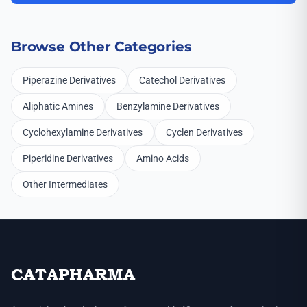
Browse Other Categories
Piperazine Derivatives
Catechol Derivatives
Aliphatic Amines
Benzylamine Derivatives
Cyclohexylamine Derivatives
Cyclen Derivatives
Piperidine Derivatives
Amino Acids
Other Intermediates
CATAPHARMA