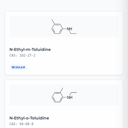
N-Ethyl-m-Toluidine
CAS: 102-27-2
REGULAR
N-Ethyl-o-Toluidine
CAS: 94-68-8