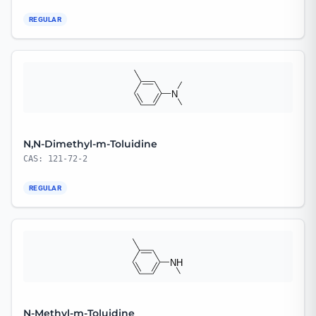
REGULAR
N,N-Dimethyl-m-Toluidine
CAS: 121-72-2
REGULAR
N-Methyl-m-Toluidine