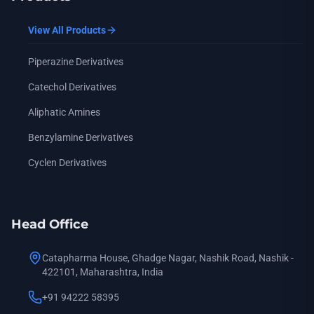
View All Products
Piperazine Derivatives
Catechol Derivatives
Aliphatic Amines
Benzylamine Derivatives
Cyclen Derivatives
Head Office
Catapharma House, Ghadge Nagar, Nashik Road, Nashik -
422101, Maharashtra, India
+91 94222 58395