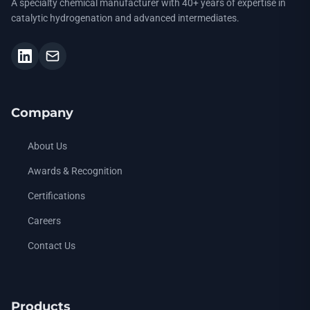
A specialty chemical manufacturer with 40+ years of expertise in
catalytic hydrogenation and advanced intermediates.
Company
About Us
Awards & Recognition
Certifications
Careers
Contact Us
Products