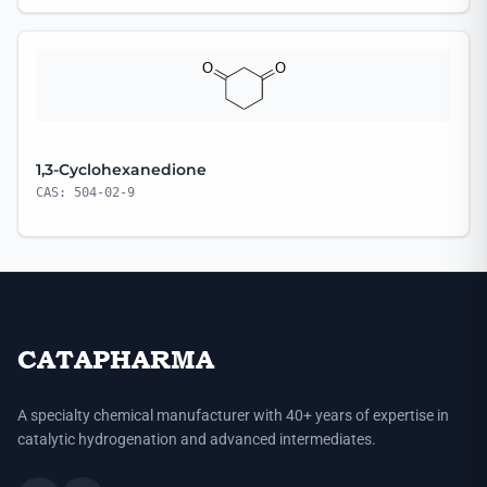
1,3-Cyclohexanedione
CAS: 504-02-9
CATAPHARMA
A specialty chemical manufacturer with 40+ years of expertise in
catalytic hydrogenation and advanced intermediates.