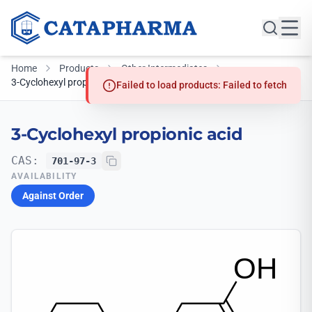
Home
Products
Other Intermediates
3-Cyclohexyl propionic acid
Failed to load products: Failed to fetch
3-Cyclohexyl propionic acid
CAS:
701-97-3
AVAILABILITY
Against Order