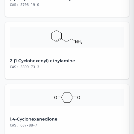
CAS: 5708-19-0
2-(1-Cyclohexenyl) ethylamine
CAS: 3399-73-3
1,4-Cyclohexanedione
CAS: 637-88-7