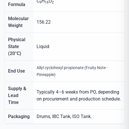
C
H
O
9
16
2
Formula
Molecular
156.22
Weight
Physical
State
Liquid
(20°C)
Allyl cyclohexyl propionate (Fruity Note -
End Use
Pineapple)
Supply &
Typically 4–6 weeks from PO, depending
Lead
on procurement and production schedule.
Time
Packaging
Drums, IBC Tank, ISO Tank.