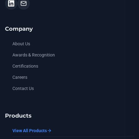
Company
About Us
Awards & Recognition
Certifications
Careers
Contact Us
Products
View All Products