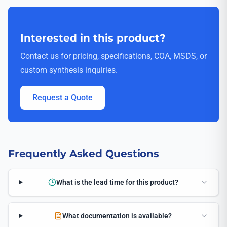
Interested in this product?
Contact us for pricing, specifications, COA, MSDS, or
custom synthesis inquiries.
Request a Quote
Frequently Asked Questions
What is the lead time for this product?
What documentation is available?