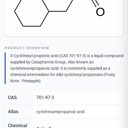
PRODUCT OVERVIEW
3-Cyclohexyl propionic acid (CAS 701-97-3) is a liquid compound
supplied by Catapharma Group. Also known as
cyclohexanepropanoic acid. It is commonly supplied as a
chemical intermediate for Allyl cyclohexyl propionate (Fruity
Note - Pineapple).
CAS
701-97-3
Alias
cyclohexanepropanoic acid
Chemical