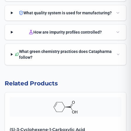
What quality system is used for manufacturing?
How are impurity profiles controlled?
What green chemistry practices does Catapharma
follow?
Related Products
(S)-3-Cyclohexene-1-Carboxylic Acid