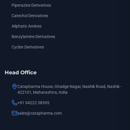
Piperazine Derivatives
Catechol Derivatives
Aliphatic Amines
Benzylamine Derivatives
Cyclen Derivatives
Head Office
Catapharma House, Ghadge Nagar, Nashik Road, Nashik -
422101, Maharashtra, India
+91 94222 58395
sales@catapharma.com